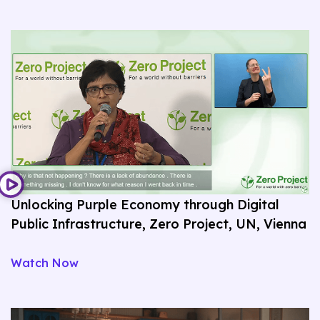
Unlocking Purple Economy through Digital
Public Infrastructure, Zero Project, UN, Vienna
Watch Now