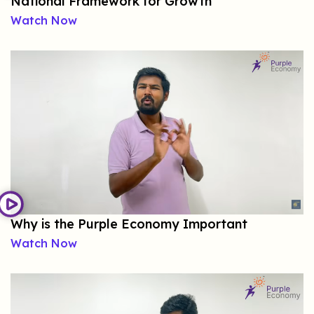
National Framework for Growth
Watch Now
Why is the Purple Economy Important
Watch Now