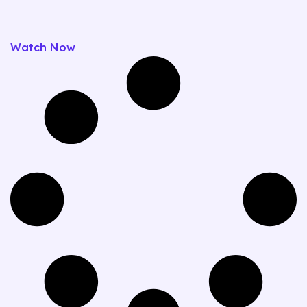
Watch Now