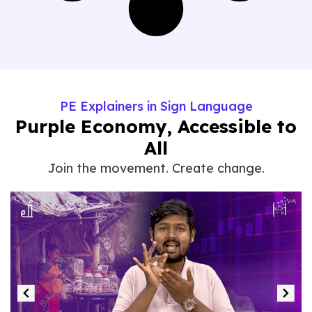
PE Explainers in Sign Language
Purple Economy, Accessible to
All
Join the movement. Create change.