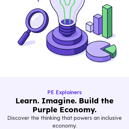
PE Explainers
Learn. Imagine. Build the
Purple Economy.
Discover the thinking that powers an inclusive
economy.