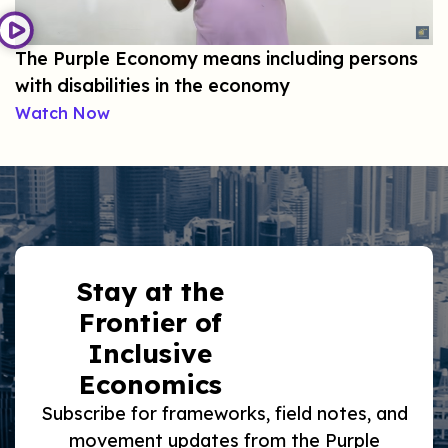
The Purple Economy means including persons
with disabilities in the economy
Watch Now
Stay at the
Frontier of
Inclusive
Economics
Subscribe for frameworks, field notes, and
movement updates from the Purple