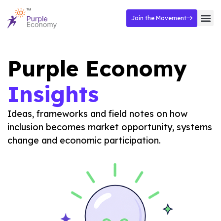
Join the Movement
Purple Economy
Insights
Ideas, frameworks and field notes on how
inclusion becomes market opportunity, systems
change and economic participation.