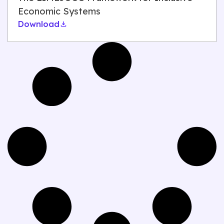
Economic Systems
Download