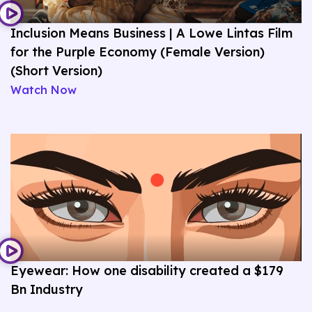
Inclusion Means Business | A Lowe Lintas Film
for the Purple Economy (Female Version)
(Short Version)
Watch Now
Eyewear: How one disability created a $179
Bn Industry