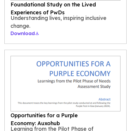
Foundational Study on the Lived
Experiences of PwDs
Understanding lives, inspiring inclusive
change.
Download
Opportunities for a Purple
Economy: Auxohub
Learning from the Pilot Phase of