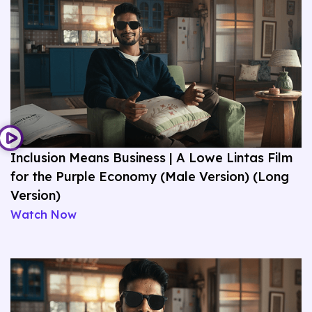
Inclusion Means Business | A Lowe Lintas Film
for the Purple Economy (Male Version) (Long
Version)
Watch Now