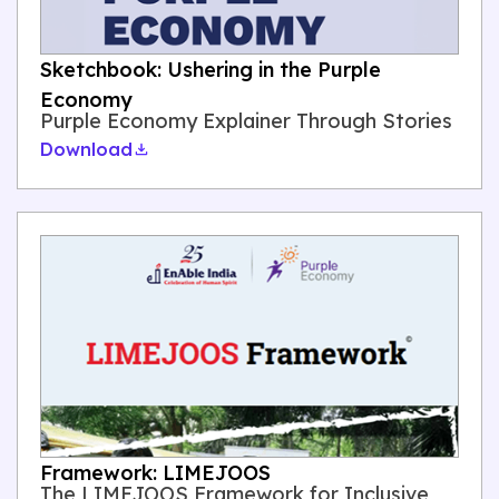
Sketchbook: Ushering in the Purple
Economy
Purple Economy Explainer Through Stories
Download
Framework: LIMEJOOS
The LIMEJOOS Framework for Inclusive