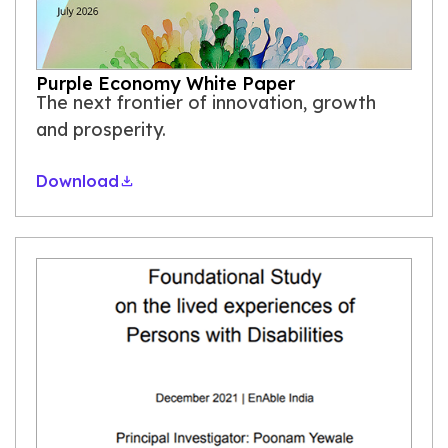
Purple Economy White Paper
The next frontier of innovation, growth
and prosperity.
Download