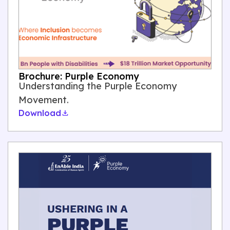
Brochure: Purple Economy
Understanding the Purple Economy
Movement.
Download