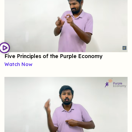
Five Principles of the Purple Economy
Watch Now