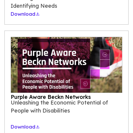
Identifying Needs
Download
Purple Aware Beckn Networks
Unleashing the Economic Potential of
People with Disabilities
Download