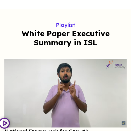
Playlist
White Paper Executive
Summary in ISL