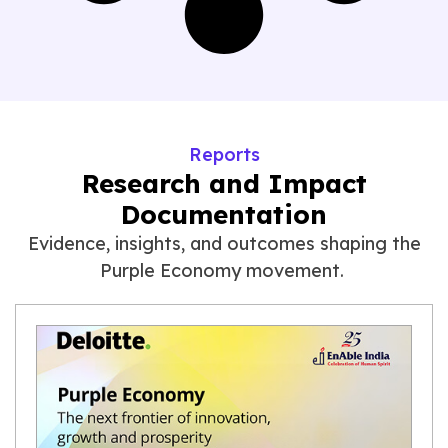
Reports
Research and Impact
Documentation
Evidence, insights, and outcomes shaping the
Purple Economy movement.