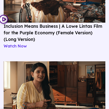
Inclusion Means Business | A Lowe Lintas Film
for the Purple Economy (Female Version)
(Long Version)
Watch Now