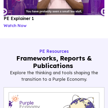
PE Explainer 1
P
Watch Now
W
PE Resources
Frameworks, Reports &
Publications
Explore the thinking
and tools shaping the
transition to a Purple Economy.