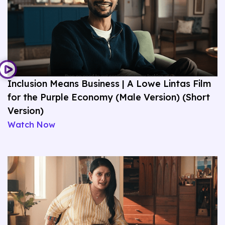
Inclusion Means Business | A Lowe Lintas Film
for the Purple Economy (Male Version) (Short
Version)
Watch Now